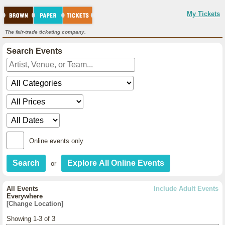
My Tickets
The fair-trade ticketing company.
Search Events
Online events only
or
All Events
Include Adult Events
Everywhere
[Change Location]
Showing 1-3 of 3