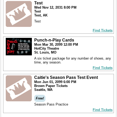
Test
Wed Nov 12, 2031 8:00 PM
Test
Test, AK
Test
Find Tickets
Punch-n-Play Cards
Mon Mar 30, 2099 12:00 PM
HotCity Theatre
St. Louis, MO
A six ticket package for any number of shows, any
time, any season.
Find Tickets
Caitie's Season Pass Test Event
Mon Jun 01, 2099 6:00 PM
Brown Paper Tickets
Seattle, WA
Free!
Season Pass Practice
Find Tickets