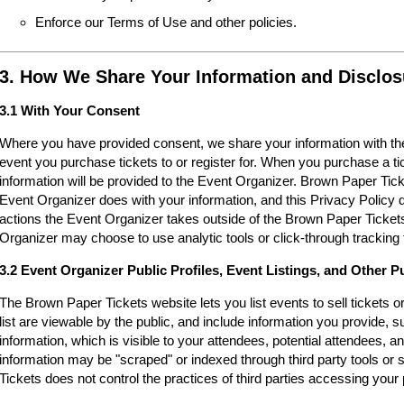
Enforce our Terms of Use and other policies.
3. How We Share Your Information and Disclos
3.1 With Your Consent
Where you have provided consent, we share your information with the
event you purchase tickets to or register for. When you purchase a ti
information will be provided to the Event Organizer. Brown Paper Tic
Event Organizer does with your information, and this Privacy Policy d
actions the Event Organizer takes outside of the Brown Paper Tickets
Organizer may choose to use analytic tools or click-through tracking 
3.2 Event Organizer Public Profiles, Event Listings, and Other P
The Brown Paper Tickets website lets you list events to sell tickets 
list are viewable by the public, and include information you provide,
information, which is visible to your attendees, potential attendees, an
information may be "scraped" or indexed through third party tools o
Tickets does not control the practices of third parties accessing your 