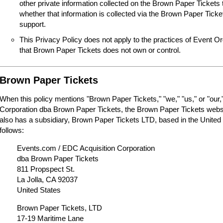
other private information collected on the Brown Paper Tickets 
whether that information is collected via the Brown Paper Tick
support.
This Privacy Policy does not apply to the practices of Event O
that Brown Paper Tickets does not own or control.
Brown Paper Tickets
When this policy mentions "Brown Paper Tickets," "we," "us," or "our,"
Corporation dba Brown Paper Tickets, the Brown Paper Tickets webs
also has a subsidiary, Brown Paper Tickets LTD, based in the United
follows:
Events.com / EDC Acquisition Corporation
dba Brown Paper Tickets
811 Propspect St.
La Jolla, CA 92037
United States
Brown Paper Tickets, LTD
17-19 Maritime Lane