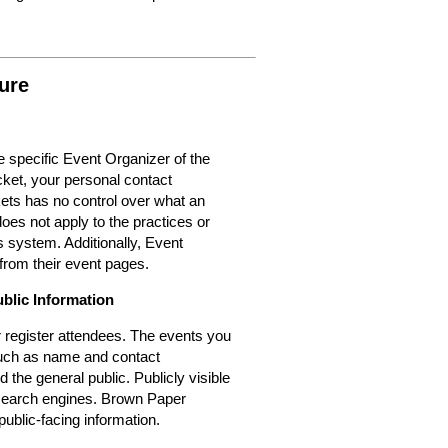
ure
 specific Event Organizer of the
cket, your personal contact
kets has no control over what an
oes not apply to the practices or
 system. Additionally, Event
from their event pages.
ublic Information
or register attendees. The events you
 such as name and contact
d the general public. Publicly visible
r search engines. Brown Paper
public-facing information.