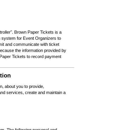
roller". Brown Paper Tickets is a
on system for Event Organizers to
dmit and communicate with ticket
because the information provided by
 Paper Tickets to record payment
tion
n, about you to provide,
nd services, create and maintain a
m. The following personal and