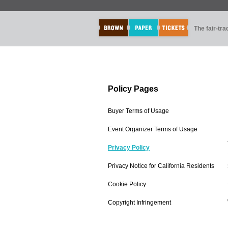
The fair-tr
Policy Pages
Buyer Terms of Usage
Event Organizer Terms of Usage
Privacy Policy
Privacy Notice for California Residents
Cookie Policy
Copyright Infringement