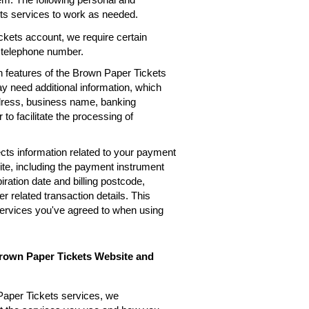
ets services to work as needed.
kets account, we require certain
, telephone number.
n features of the Brown Paper Tickets
ay need additional information, which
ddress, business name, banking
 to facilitate the processing of
cts information related to your payment
te, including the payment instrument
ation date and billing postcode,
 related transaction details. This
services you've agreed to when using
Brown Paper Tickets Website and
Paper Tickets services, we