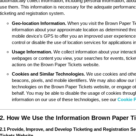
automatically collect information, including personal information, ab
use them. This information is necessary for the adequate performan
ticketing and registration system.
Geo-location Information.
When you visit the Brown Paper Ti
information about your approximate location as determined thr
mobile device's GPS to offer you an improved user experience
control or disable the use of location services for applications 
Usage Information.
We collect information about your interac
webpages or content you view, your searches for events, ticket
actions on the Brown Paper Tickets website.
Cookies and Similar Technologies.
We use cookies and other
beacons, pixels, and mobile identifiers. We may also allow our
technologies on the Brown Paper Tickets website, or engage ot
behalf. You may be able to disable the usage of cookies throu
information on our use of these technologies, see our
Cookie P
2. How We Use the Information Brown Paper Ti
2.1 Provide, Improve, and Develop Ticketing and Registration S
Tickets Website