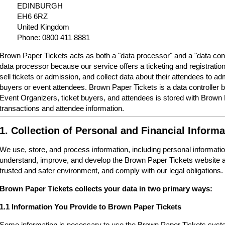
EDINBURGH
EH6 6RZ
United Kingdom
Phone: 0800 411 8881
Brown Paper Tickets acts as both a "data processor" and a "data cont
data processor because our service offers a ticketing and registrati
sell tickets or admission, and collect data about their attendees to a
buyers or event attendees. Brown Paper Tickets is a data controller 
Event Organizers, ticket buyers, and attendees is stored with Brown
transactions and attendee information.
1. Collection of Personal and Financial Informa
We use, store, and process information, including personal informatio
understand, improve, and develop the Brown Paper Tickets website a
trusted and safer environment, and comply with our legal obligations.
Brown Paper Tickets collects your data in two primary ways:
1.1 Information You Provide to Brown Paper Tickets
Some information is necessary to use the Brown Paper Tickets syste