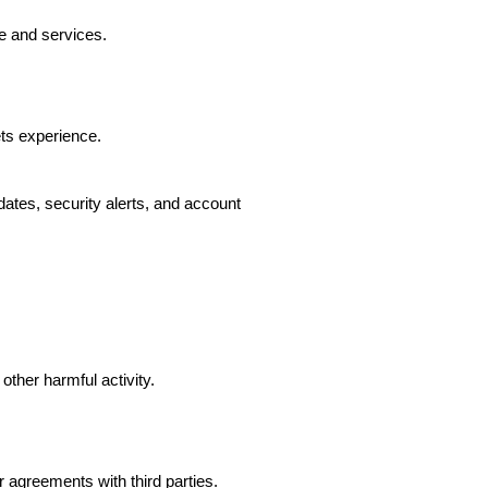
e and services.
ts experience.
ates, security alerts, and account
other harmful activity.
agreements with third parties.