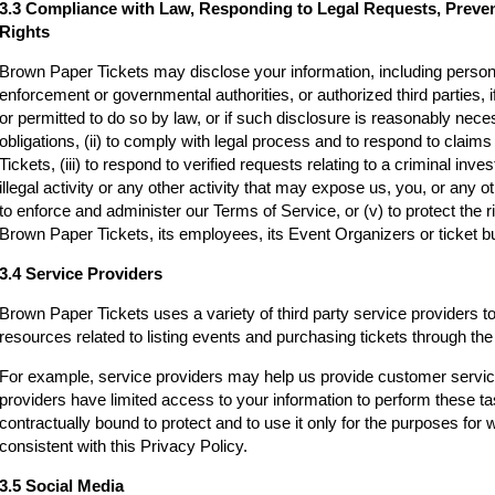
3.3 Compliance with Law, Responding to Legal Requests, Preve
Rights
Brown Paper Tickets may disclose your information, including persona
enforcement or governmental authorities, or authorized third parties, i
or permitted to do so by law, or if such disclosure is reasonably neces
obligations, (ii) to comply with legal process and to respond to clai
Tickets, (iii) to respond to verified requests relating to a criminal inv
illegal activity or any other activity that may expose us, you, or any othe
to enforce and administer our Terms of Service, or (v) to protect the r
Brown Paper Tickets, its employees, its Event Organizers or ticket bu
3.4 Service Providers
Brown Paper Tickets uses a variety of third party service providers t
resources related to listing events and purchasing tickets through t
For example, service providers may help us provide customer servi
providers have limited access to your information to perform these t
contractually bound to protect and to use it only for the purposes for
consistent with this Privacy Policy.
3.5 Social Media