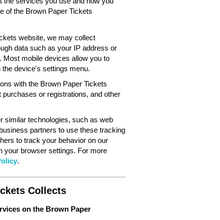
out the services you use and how you
ce of the Brown Paper Tickets
ckets website, we may collect
ough data such as your IP address or
. Most mobile devices allow you to
in the device's settings menu.
tions with the Brown Paper Tickets
 purchases or registrations, and other
 similar technologies, such as web
 business partners to use these tracking
hers to track your behavior on our
gh your browser settings. For more
olicy
.
ckets Collects
ervices on the Brown Paper