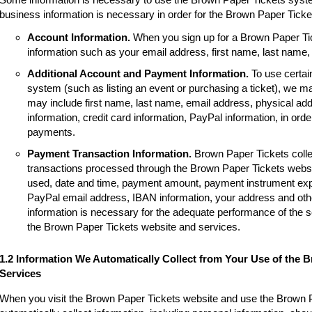
business information is necessary in order for the Brown Paper Tick
Account Information.
When you sign up for a Brown Paper Tic
information such as your email address, first name, last name
Additional Account and Payment Information.
To use certai
system (such as listing an event or purchasing a ticket), we m
may include first name, last name, email address, physical a
information, credit card information, PayPal information, in order
payments.
Payment Transaction Information.
Brown Paper Tickets colle
transactions processed through the Brown Paper Tickets websi
used, date and time, payment amount, payment instrument expir
PayPal email address, IBAN information, your address and other
information is necessary for the adequate performance of the 
the Brown Paper Tickets website and services.
1.2 Information We Automatically Collect from Your Use of the 
Services
When you visit the Brown Paper Tickets website and use the Brown 