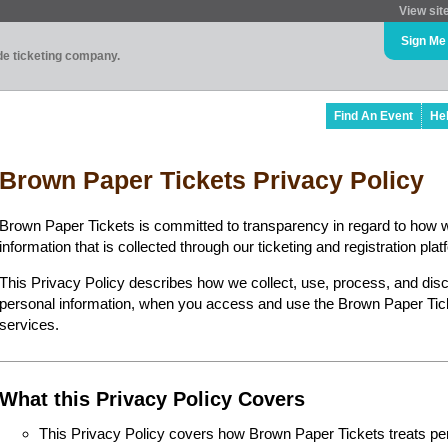
View sit
Sign Me
ade ticketing company.
Find An Event
He
Brown Paper Tickets Privacy Policy
Brown Paper Tickets is committed to transparency in regard to how 
information that is collected through our ticketing and registration plat
This Privacy Policy describes how we collect, use, process, and disc
personal information, when you access and use the Brown Paper Ticke
services.
What this Privacy Policy Covers
This Privacy Policy covers how Brown Paper Tickets treats perso