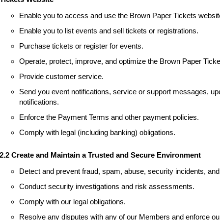
Enable you to access and use the Brown Paper Tickets websit
Enable you to list events and sell tickets or registrations.
Purchase tickets or register for events.
Operate, protect, improve, and optimize the Brown Paper Ticke
Provide customer service.
Send you event notifications, service or support messages, upd
notifications.
Enforce the Payment Terms and other payment policies.
Comply with legal (including banking) obligations.
2.2 Create and Maintain a Trusted and Secure Environment
Detect and prevent fraud, spam, abuse, security incidents, and 
Conduct security investigations and risk assessments.
Comply with our legal obligations.
Resolve any disputes with any of our Members and enforce our 