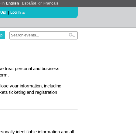
e in
English
,
Español
, or
Français
 Up!
|
Log In
lp
we treat personal and business
form.
lose your information, including
ts ticketing and registration
nally identifiable information and all