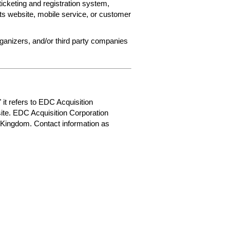
ticketing and registration system,
ets website, mobile service, or customer
rganizers, and/or third party companies
 it refers to EDC Acquisition
ite. EDC Acquisition Corporation
 Kingdom. Contact information as