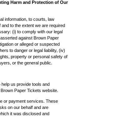
nting Harm and Protection of Our
l information, to courts, law
f and to the extent we are required
sary: (i) to comply with our legal
ms asserted against Brown Paper
estigation or alleged or suspected
rs to danger or legal liability, (iv)
ights, property or personal safety of
yers, or the general public.
o help us provide tools and
he Brown Paper Tickets website.
ce or payment services. These
asks on our behalf and are
 which it was disclosed and